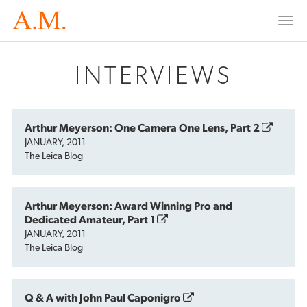
Togg
navi
INTERVIEWS
Arthur Meyerson: One Camera One Lens, Part 2
JANUARY, 2011
The Leica Blog
Arthur Meyerson: Award Winning Pro and
Dedicated Amateur, Part 1
JANUARY, 2011
The Leica Blog
Q & A with John Paul Caponigro