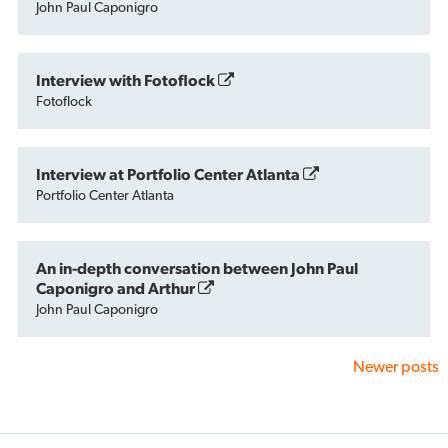
John Paul Caponigro
Interview with Fotoflock
Fotoflock
Interview at Portfolio Center Atlanta
Portfolio Center Atlanta
An in-depth conversation between John Paul
Caponigro and Arthur
John Paul Caponigro
Newer posts