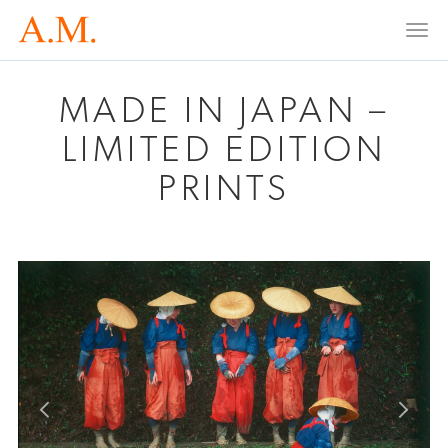
Togg
navi
MADE IN JAPAN –
LIMITED EDITION
PRINTS