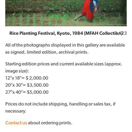
1
/ 23
Rice Planting Festival, Kyoto, 1984 (MFAH Collection)
All of the photographs displayed in this gallery are available
as signed, limited edition, archival prints.
Starting edition prices and current available sizes (approx.
image size):
12″x 18″= $ 2,000.00
20″x 30″= $3,500.00
27″x 40″= $5,000.00
Prices do not include shipping, handling or sales tax, if
necessary.
Contact us
about ordering prints.