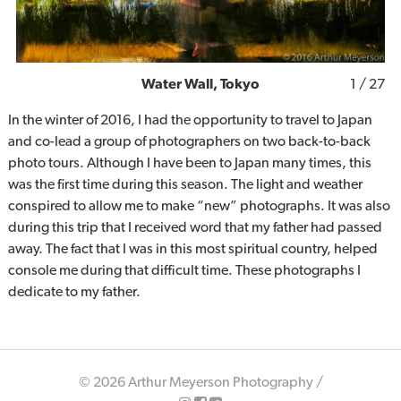
Water Wall, Tokyo
1
/ 27
In the winter of 2016, I had the opportunity to travel to Japan
and co-lead a group of photographers on two back-to-back
photo tours. Although I have been to Japan many times, this
was the first time during this season. The light and weather
conspired to allow me to make “new” photographs. It was also
during this trip that I received word that my father had passed
away. The fact that I was in this most spiritual country, helped
console me during that difficult time. These photographs I
dedicate to my father.
© 2026 Arthur Meyerson Photography /