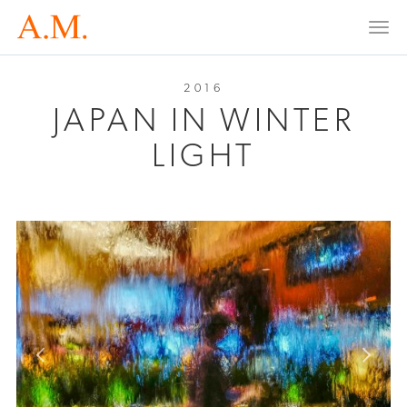
Togg
navi
2016
JAPAN IN WINTER
LIGHT