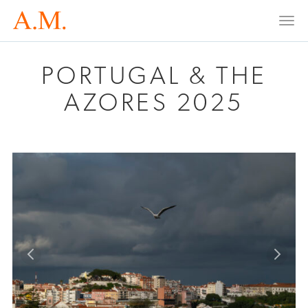
Togg
navi
PORTUGAL & THE
AZORES 2025