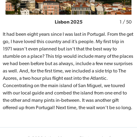
Lisbon 2025
1
/ 50
It had been eight years since I was last in Portugal. From the get
go, I have loved this country and it’s people. My first trip in
1971 wasn’t even planned but isn’t that the best way to
stumble on a place? This trip would include many of the places
we had been before but as always, include a few new surprises
as well. And, for the first time, we included a side trip to The
Azores, a two hour plus flight east into the Atlantic.
Concentrating on the main island of San Miguel, we toured
with our local guide and combed the island from one end to
the other and many pints in-between. It was another gift
offered up from Portugal! Next time, the wait won’t be so long.