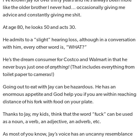
like the older brother I never had… occasionally giving me
advice and constantly giving me shit.
At age 80, he looks 50 and acts 30.
He admits to a “slight” hearing loss, although in a conversation
with him, every other word is, “WHAT?”
He’s the dream consumer for Costco and Walmart in that he
never buys just one of
anything!
(That includes everything from
toilet paper to cameras!)
Going out to eat with Jay can be hazardous. He has an
enormous appetite and God help you if you are within reaching
distance of his fork with food on your plate.
Thanks to Jay, my kids, think that the word “fuck” can be used
as a noun, a verb, an adjective, an adverb, etc.
As most of you know, Jay’s voice has an uncanny resemblance