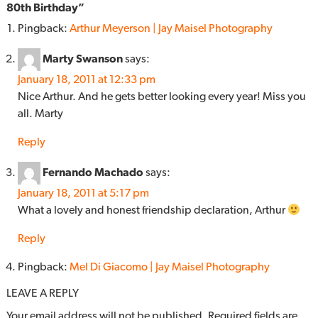
80th Birthday
”
Pingback:
Arthur Meyerson | Jay Maisel Photography
Marty Swanson
says:
January 18, 2011 at 12:33 pm
Nice Arthur. And he gets better looking every year! Miss you
all. Marty
Reply
Fernando Machado
says:
January 18, 2011 at 5:17 pm
What a lovely and honest friendship declaration, Arthur
Reply
Pingback:
Mel Di Giacomo | Jay Maisel Photography
LEAVE A REPLY
Your email address will not be published.
Required fields are