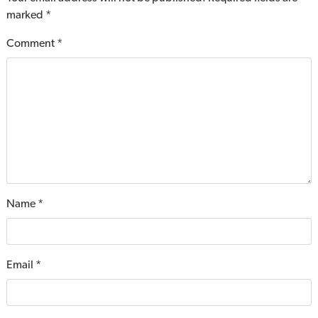
marked
*
Comment
*
Name
*
Email
*