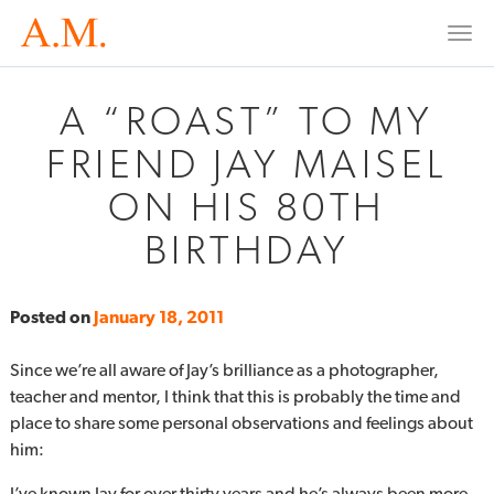
Togg
navi
A “ROAST” TO MY
FRIEND JAY MAISEL
ON HIS 80TH
BIRTHDAY
Posted on
January 18, 2011
Since we’re all aware of Jay’s brilliance as a photographer,
teacher and mentor, I think that this is probably the time and
place to share some personal observations and feelings about
him:
I’ve known Jay for over thirty years and he’s always been more