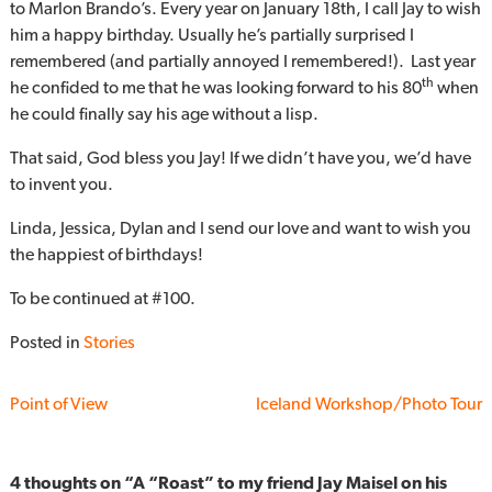
to Marlon Brando’s. Every year on January 18th, I call Jay to wish
him a happy birthday. Usually he’s partially surprised I
remembered (and partially annoyed I remembered!). Last year
th
he confided to me that he was looking forward to his 80
when
he could finally say his age without a lisp.
That said, God bless you Jay! If we didn’t have you, we’d have
to invent you.
Linda, Jessica, Dylan and I send our love and want to wish you
the happiest of birthdays!
To be continued at #100.
Posted in
Stories
Point of View
Iceland Workshop/Photo Tour
4 thoughts on “
A “Roast” to my friend Jay Maisel on his