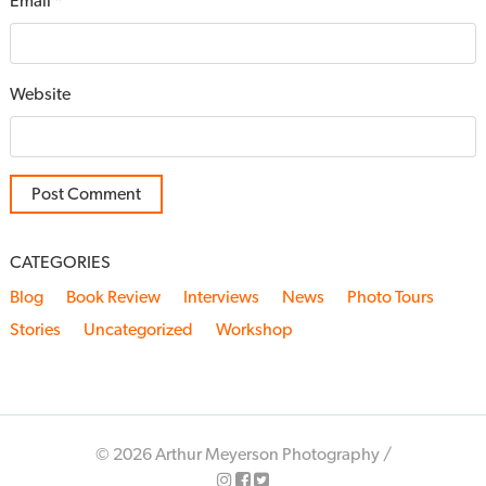
Email
*
Website
CATEGORIES
Blog
Book Review
Interviews
News
Photo Tours
Stories
Uncategorized
Workshop
© 2026 Arthur Meyerson Photography /