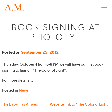
Togg
navi
BOOK SIGNING AT
PHOTOEYE
Posted on
September 25, 2012
Thursday, October 4 from 6-8 PM we will have our first book
signing to launch “The Color of Light”.
For more details…
Posted in
News
The Baby Has Arrived!
Website link to “The Color of Light”