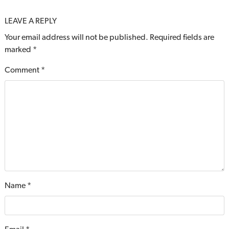
LEAVE A REPLY
Your email address will not be published.
Required fields are
marked
*
Comment
*
Name
*