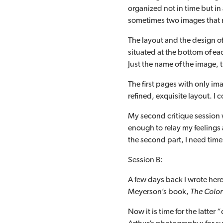
organized not in time but in
sometimes two images that m
The layout and the design of 
situated at the bottom of ea
Just the name of the image, 
The first pages with only ima
refined, exquisite layout. I 
My second critique session wi
enough to relay my feelings
the second part, I need time
Session B:
A few days back I wrote her
Meyerson’s book,
The Color 
Now it is time for the latter