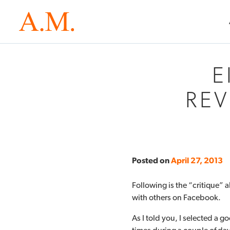
E
REV
Posted on
April 27, 2013
Following is the “critique” a
with others on Facebook.
As I told you, I selected a