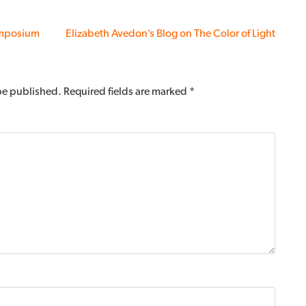
ymposium
Elizabeth Avedon’s Blog on The Color of Light
 be published.
Required fields are marked
*