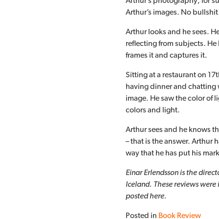
Arthur’s photography; for suc
Arthur’s images. No bullshi
Arthur looks and he sees. He
reflecting from subjects. He 
frames it and captures it.
Sitting at a restaurant on 17
having dinner and chatting 
image. He saw the color of l
colors and light.
Arthur sees and he knows tha
– that is the answer. Arthur
way that he has put his mar
Einar Erlendsson is the direc
Iceland. These reviews were 
posted here.
Posted in
Book Review