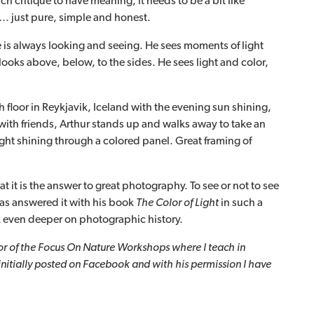
h critique to have meaning, it needs to be a bit like
t… just pure, simple and honest.
 is always looking and seeing. He sees moments of light
looks above, below, to the sides. He sees light and color,
th floor in Reykjavik, Iceland with the evening sun shining,
with friends, Arthur stands up and walks away to take an
ight shining through a colored panel. Great framing of
t it is the answer to great photography. To see or not to see
 has answered it with his book
The Color of Light
in such a
k even deeper on photographic history.
tor of the Focus On Nature Workshops where I teach in
initially posted on Facebook and with his permission I have