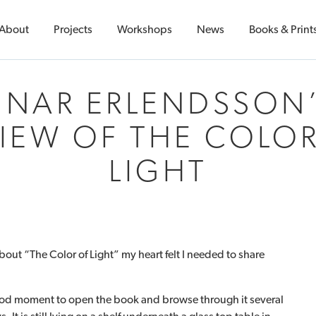
About
Projects
Workshops
News
Books & Print
INAR ERLENDSSON
IEW OF THE COLO
LIGHT
bout “The Color of Light” my heart felt I needed to share
 good moment to open the book and browse through it several