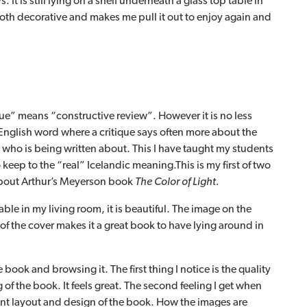
 It is still lying on a shelf underneath a glass top table in
both decorative and makes me pull it out to enjoy again and
que” means “constructive review”. However it is no less
nglish word where a critique says often more about the
 who is being written about. This I have taught my students
o keep to the “real” Icelandic meaning.This is my first of two
 about Arthur’s Meyerson book
The Color of Light.
ble in my living room, it is beautiful. The image on the
f the cover makes it a great book to have lying around in
 book and browsing it. The first thing I notice is the quality
of the book. It feels great. The second feeling I get when
ant layout and design of the book. How the images are