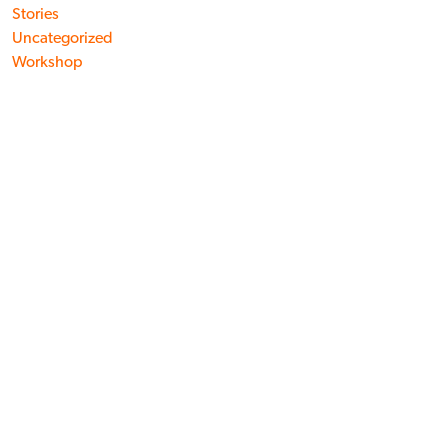
Stories
Uncategorized
Workshop