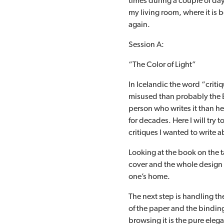
times during a couple of days.
my living room, where it is 
again.
Session A:
“The Color of Light”
In Icelandic the word “criti
misused than probably the E
person who writes it than he
for decades. Here I will try t
critiques I wanted to write
Looking at the book on the ta
cover and the whole design o
one’s home.
The next step is handling the
of the paper and the binding 
browsing it is the pure eleg