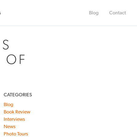
s
Blog
Contact
’S
R OF
CATEGORIES
Blog
Book Review
Interviews
News
Photo Tours