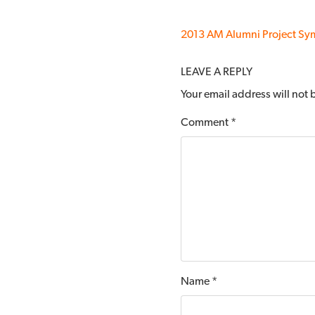
2013 AM Alumni Project S
LEAVE A REPLY
Your email address will not
Comment
*
Name
*