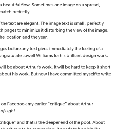
 a beautiful flow. Sometimes one image on a spread,
atch perfectly.
the text are elegant. The image text is small, perfectly
ch pages to minimize it disturbing the view of the image.
the location and the year.
ges before any text gives immediately the feeling of a
congratulate Lowell Williams for his brilliant design work.
ll be about Arthur’s work. It will be hard to keep it short
 about his work. But now I have committed myself to write
.
e on Facebook my earlier “critique” about Arthur
of Light.
 “critique” and that is the deeper end of the pool. About